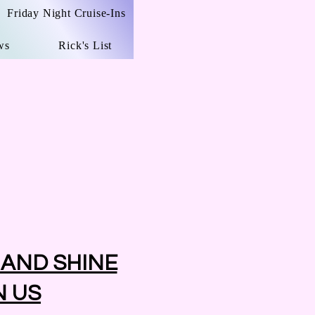
Friday Night Cruise-Ins
ws
Rick's List
 AND SHINE
N US