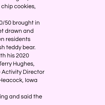
 chip cookies,
0/50 brought in
ket drawn and
en residents
sh teddy bear.
th his 2020
Terry Hughes,
 Activity Director
 Heacock, Iowa
ing and said the