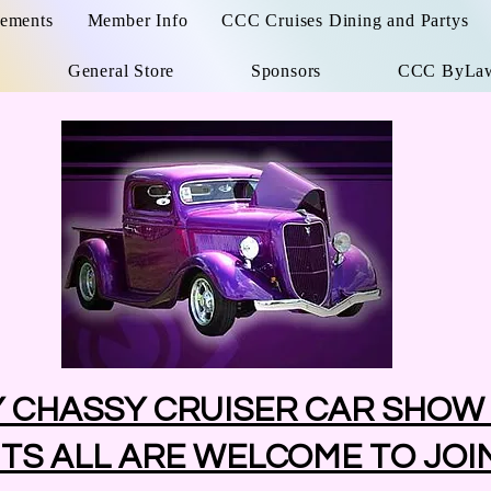
ements
Member Info
CCC Cruises Dining and Partys
General Store
Sponsors
CCC ByLa
Y CHASSY CRUISER CAR SHOW
TS ALL ARE WELCOME TO JOI