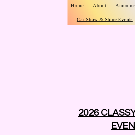
Home
About
Announc
Car Show & Shine Events
2026 CLASS
EVEN