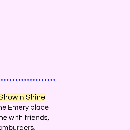
 Show n Shine
he Emery place
me with friends,
 hamburgers,