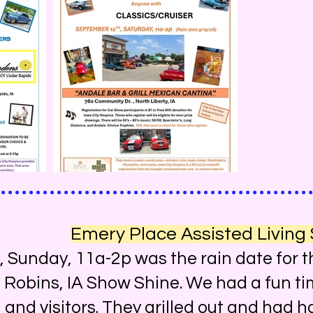
Emery Place Assisted Living
nday, 11a-2p was the rain date for t
, Robins, IA Show Shine. We had a fun ti
f, and visitors. They grilled out and had