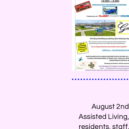
August 2nd, Su
Assisted Living
residents, staf