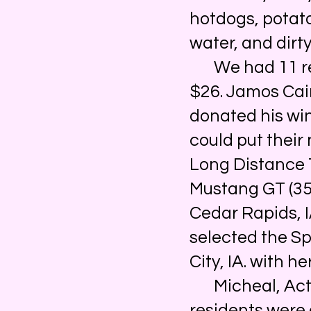
hotdogs, potato
water, and dirty
We had 11 regi
$26. Jamos Cair
donated his wi
could put their
Long Distance 
Mustang GT (35 
Cedar Rapids, I
selected the S
City, IA. with h
Micheal, Activ
residents were 