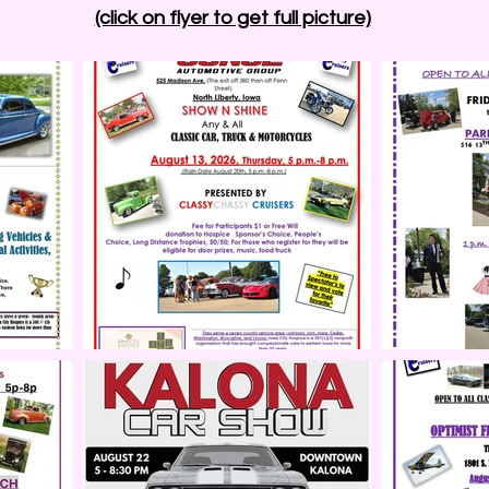
(click on flyer to get full picture)