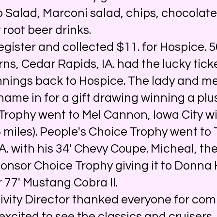
 Salad, Marconi salad, chips, chocolate
 root beer drinks.
ster and collected $11. for Hospice. 5
ns, Cedar Rapids, IA. had the lucky tic
nnings back to Hospice. The lady and m
 name in for a gift drawing winning a plu
Trophy went to Mel Cannon, Iowa City wi
miles). People's Choice Trophy went to 
A. with his 34' Chevy Coupe. Micheal, the
ponsor Choice Trophy giving it to Donna
er 77' Mustang Cobra II.
ity Director thanked everyone for com
excited to see the classics and cruisers.