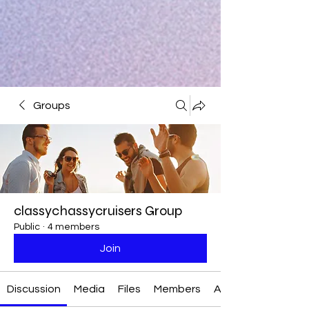
Groups
classychassycruisers Group
Public
·
4 members
Join
Discussion
Media
Files
Members
About